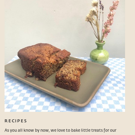
RECIPES
As you all know by now, we love to bake little treats for our