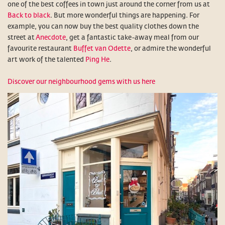
one of the best coffees in town just around the corner from us at
Back to black
. But more wonderful things are happening. For
example, you can now buy the best quality clothes down the
street at
Anecdote
, get a fantastic take-away meal from our
favourite restaurant
Buffet van Odette
, or admire the wonderful
art work of the talented
Ping He
.
Discover our neighbourhood gems with us here