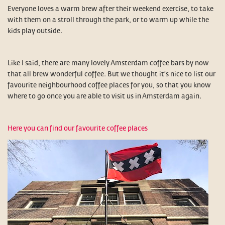
Everyone loves a warm brew after their weekend exercise, to take
with them on a stroll through the park, or to warm up while the
kids play outside.
Like I said, there are many lovely Amsterdam coffee bars by now
that all brew wonderful coffee. But we thought it’s nice to list our
favourite neighbourhood coffee places for you, so that you know
where to go once you are able to visit us in Amsterdam again.
Here you can find our favourite coffee places