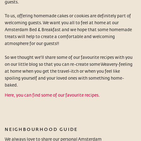
guests.
To us, offering homemade cakes or cookies are definitely part of
welcoming guests. We want you all to feel at home at our
Amsterdam Bed & Breakfast and we hope that some homemade
treats will help to create a comfortable and welcoming
atmosphere for our guests!!
So we thought we'll share some of our favourite recipes with you
on our little blog so that you can re-create some Weavery-feeling
at home when you get the travel-itch or when you feel like
spoiling yourself and your loved ones with something home-
baked.
Here, you can find some of our favourite recipes.
NEIGHBOURHOOD GUIDE
We always love to share our personal Amsterdam