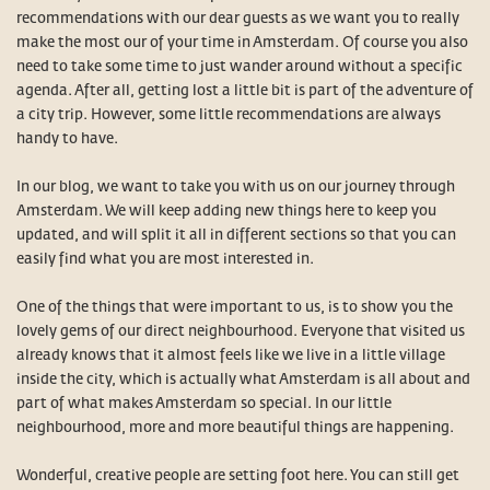
recommendations with our dear guests as we want you to really
make the most our of your time in Amsterdam. Of course you also
need to take some time to just wander around without a specific
agenda. After all, getting lost a little bit is part of the adventure of
a city trip. However, some little recommendations are always
handy to have.
In our blog, we want to take you with us on our journey through
Amsterdam. We will keep adding new things here to keep you
updated, and will split it all in different sections so that you can
easily find what you are most interested in.
One of the things that were important to us, is to show you the
lovely gems of our direct neighbourhood. Everyone that visited us
already knows that it almost feels like we live in a little village
inside the city, which is actually what Amsterdam is all about and
part of what makes Amsterdam so special. In our little
neighbourhood, more and more beautiful things are happening.
Wonderful, creative people are setting foot here. You can still get