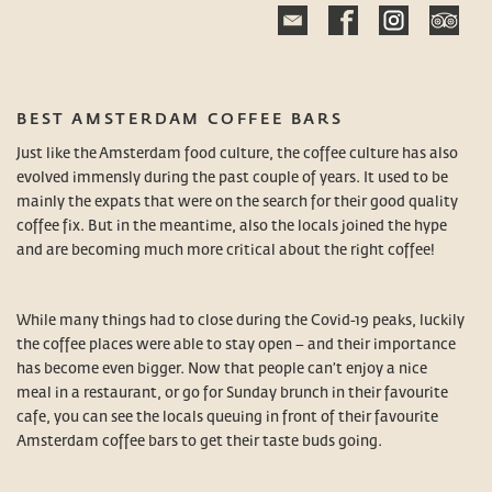
BEST AMSTERDAM COFFEE BARS
Just like the Amsterdam food culture, the coffee culture has also
evolved immensly during the past couple of years. It used to be
mainly the expats that were on the search for their good quality
coffee fix. But in the meantime, also the locals joined the hype
and are becoming much more critical about the right coffee!
While many things had to close during the Covid-19 peaks, luckily
the coffee places were able to stay open – and their importance
has become even bigger. Now that people can’t enjoy a nice
meal in a restaurant, or go for Sunday brunch in their favourite
cafe, you can see the locals queuing in front of their favourite
Amsterdam coffee bars to get their taste buds going.