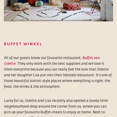
BUFFET WINKEL
All of our guests know our favourite restaurant,
Buffet van
Odette
. They only work with the best suppliers and we love it
there everytime because you can really feel the love that Odette
and her daughter Lisa put into their beloved restaurant. It's one of
those beautiful bistrot-style places where everything is right: the
food, the drinks & the atmosphere.
Lucky for us, Odette and Lisa recently also opened a lovely little
neighbourhood shop around the corner from us, where you can
pick up your favourite Buffet-meals to enjoy at home. Next to