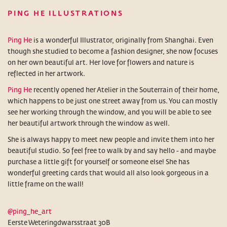
PING HE ILLUSTRATIONS
Ping He
is a wonderful Illustrator, originally from Shanghai. Even
though she studied to become a fashion designer, she now focuses
on her own beautiful art. Her love for flowers and nature is
reflected in her artwork.
Ping He
recently opened her Atelier in the Souterrain of their home,
which happens to be just one street away from us. You can mostly
see her working through the window, and you will be able to see
her beautiful artwork through the window as well.
She is always happy to meet new people and invite them into her
beautiful studio. So feel free to walk by and say hello - and maybe
purchase a little gift for yourself or someone else! She has
wonderful greeting cards that would all also look gorgeous in a
little frame on the wall!
@ping_he_art
Eerste Weteringdwarsstraat 30B