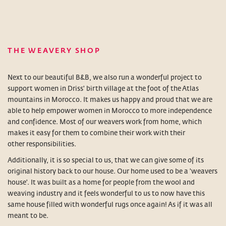
THE WEAVERY SHOP
Next to our beautiful B&B, we also run a wonderful project to
support women in Driss' birth village at the foot of the Atlas
mountains in Morocco. It makes us happy and proud that we are
able to help empower women in Morocco to more independence
and confidence. Most of our weavers work from home, which
makes it easy for them to combine their work with their
other responsibilities.
Additionally, it is so special to us, that we can give some of its
original history back to our house. Our home used to be a 'weavers
house'. It was built as a home for people from the wool and
weaving industry and it feels wonderful to us to now have this
same house filled with wonderful rugs once again! As if it was all
meant to be.