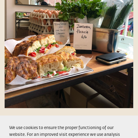
CONDITIONS
LEGAL NOTICE
PRIVACY POLICY
CONTACT
We use cookies to ensure the proper functioning of our
website. For an improved visit experience we use analysis