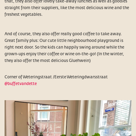
that, they also offer lovely take-away lunches as well as goodies
straight from their suppliers, like the most delicious wine and the
freshest vegetables.
And of course, they also offer really good coffee to take away.
Great family plus: Our cute little neighbourhood playground is
right next door. So the kids can happily swing around while the
grown-ups enjoy their coffee or wine on-the-go! (In the winter,
they also offer the most delicious Gluehwein)
Corner of Weteringstraat /Eerste Weteringdwarsstraat
@buffetvandette