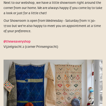
Next to our webshop, we have a little showroom right around the
corner from our home. We are always happy if you come by to take
a look or just for a little chat!
Our Showroom is open from Wednesday - Saturday from 11:30-
17:00 but we're also happy to meet you on appointment at a time
of your preference.
@theweaveryshop
Vijzelgracht 2 (corner Prinsengracht)