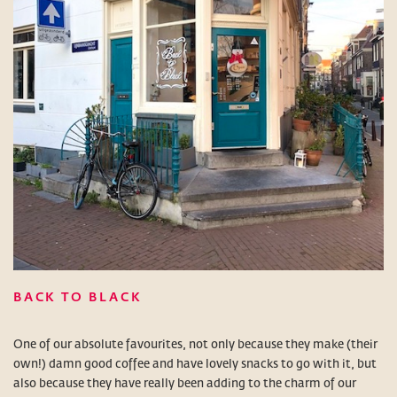
BACK TO BLACK
One of our absolute favourites, not only because they make (their
own!) damn good coffee and have lovely snacks to go with it, but
also because they have really been adding to the charm of our