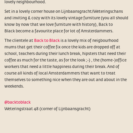
lovely neighbourhood.
Set in a lovely corner house on Lijnbaansgracht/Weteringschans
and inviting & cozy with its lovely vintage furniture (you all should
know by now that we love furniture with history), Back to
Black become a favourite place for lot of Amsterdammers.
The clientele at
Back to Black
is a lovely mix of neigbourhood
mums that get their coffee fix once the kids are dropped off at
school, teachers during their lunch break, hipsters that need their
coffee as much for the taste, as for the look ;-) , the (home-)office
workers that need a little happiness during their break. And of
course all kinds of local Amsterdammers that want to treat
themselves to something nice when they are out and about in the
weekends.
@backtoblack
Weteringstraat 48 (corner of Lijnbaansgracht)