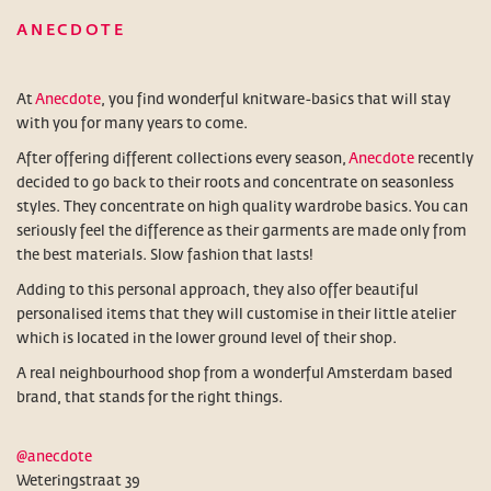
ANECDOTE
At
Anecdote
, you find wonderful knitware-basics that will stay
with you for many years to come.
After offering different collections every season,
Anecdote
recently
decided to go back to their roots and concentrate on seasonless
styles. They concentrate on high quality wardrobe basics. You can
seriously feel the difference as their garments are made only from
the best materials. Slow fashion that lasts!
Adding to this personal approach, they also offer beautiful
personalised items that they will customise in their little atelier
which is located in the lower ground level of their shop.
A real neighbourhood shop from a wonderful Amsterdam based
brand, that stands for the right things.
@anecdote
Weteringstraat 39