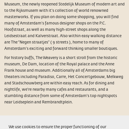
Museum, the newly reopened Stedelijk Museum of modern art and
to the Rijksmusem with it’s collection of world renowned
masterworks. If you plan on doing some shopping, you will find
many of Amsterdam’s famous designer shops on the P.C.
Hoofstraat, as well as many high-street shops along the
Leidsestraat and Kalverstraat. Also within easy walking distance
are The “Negen straatjes” ( 9 streets ), home to many of
Amsterdam’s exciting and forward thinking smaller boutiques.
For history buffs, The Weavery is a short stroll from the historic
museum, De Dam, location of the Royal palace and the Anne
Frank house and museum. Additionally all of Amsterdams big
theaters including Paradiso, Carre, Het Concertgebouw, Melkweg
and Stadschouwberg are within easy reach. As for dining and
nightlife, we’re nearby many cafes and restaurants, and a
stumbling distance from some of Amsterdam's top nightspots
near Leidseplein and Rembrandtplein.
CONDITIONS
LEGAL NOTICE
PRIVACY POLICY
CONTACT
We use cookies to ensure the proper functioning of our