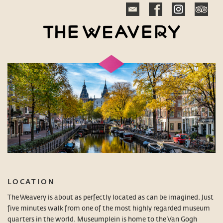
LOCATION
The Weavery is about as perfectly located as can be imagined. Just
five minutes walk from one of the most highly regarded museum
quarters in the world. Museumplein is home to the Van Gogh